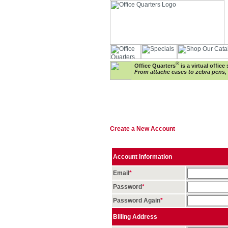
®
Office Quarters
is a virtual offic
From attache cases to zebra pens, w
Create a New Account
Account Information
Email
*
Password
*
Password Again
*
Billing Address