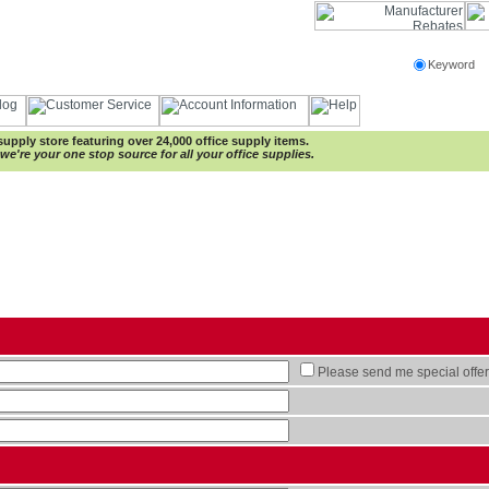
Keyword
e supply store featuring over 24,000 office supply items.
e're your one stop source for all your office supplies.
Please send me special offer