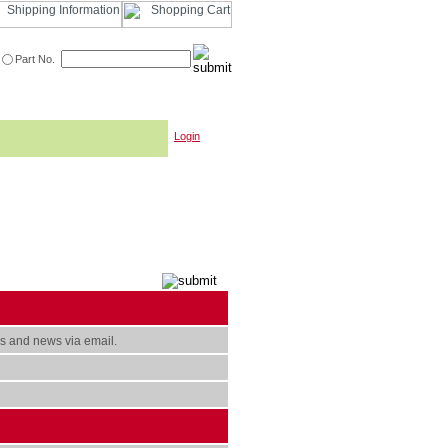
Part No.
Login
s and news via email.