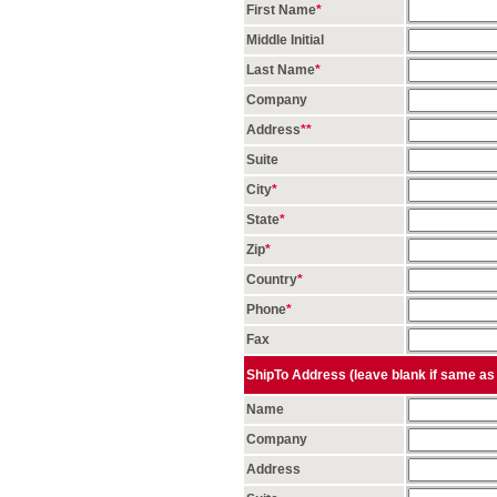
First Name
*
Middle Initial
Last Name
*
Company
Address
*
*
Suite
City
*
State
*
Zip
*
Country
*
Phone
*
Fax
ShipTo Address (leave blank if same as 
Name
Company
Address