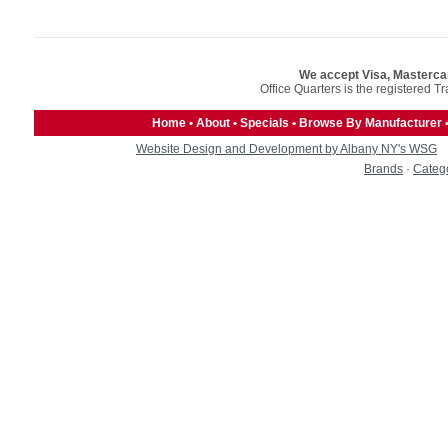
We accept Visa, Masterca
Office Quarters is the registered T
Home
•
About
•
Specials
•
Browse By Manufacturer
Website Design and Development by Albany NY's WSG
Brands
·
Categ