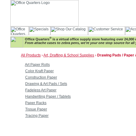
®
Office Quarters
is a virtual office supply store featuring over 24,000 
From attache cases to zebra pens, we're your one stop source for all 
All Products
›
Art, Drafting & School Supplies
›
Drawing Pads / Paper
Art Paper Rolls
Color Kraft Paper
Construction Paper
Drawing & Art Pads / Sets
Fadeless Art Paper
Handwriting Paper / Tablets
Paper Racks
Tissue Paper
Tracing Paper