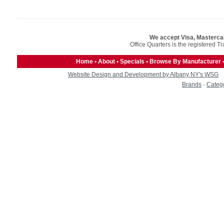
We accept Visa, Masterca
Office Quarters is the registered T
Home
•
About
•
Specials
•
Browse By Manufacturer
Website Design and Development by Albany NY's WSG
Brands
·
Categ