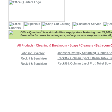
®
Office Quarters
is a virtual office supply store featuring over 24,000 
From attache cases to zebra pens, we're your one stop source for all 
All Products
›
Cleaning & Breakroom
›
Soaps / Cleaners
›
Bathroom C
JohnsonDiversey Scrubbing Bubbles Ae
JohnsonDiversey
Reckitt & Colman Lysol II Basin Tub & T
Reckitt & Benckiser
Reckitt & Colman Lysol Prof. Toilet Bow
Reckitt & Benckiser