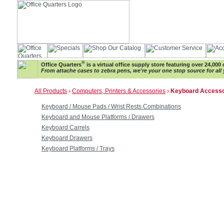
®
Office Quarters
is a virtual office supply store featuring over 24,000 
From attache cases to zebra pens, we're your one stop source for all 
All Products
›
Computers, Printers & Accessories
›
Keyboard Accesso
Keyboard / Mouse Pads / Wrist Rests Combinations
Keyboard and Mouse Platforms / Drawers
Keyboard Carrels
Keyboard Drawers
Keyboard Platforms / Trays