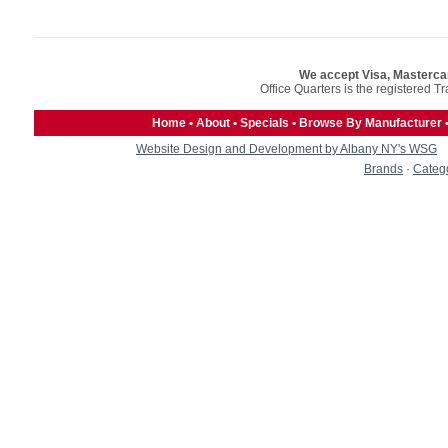
We accept Visa, Masterca
Office Quarters is the registered T
Home
•
About
•
Specials
•
Browse By Manufacturer
Website Design and Development by Albany NY's WSG
Brands
·
Categ