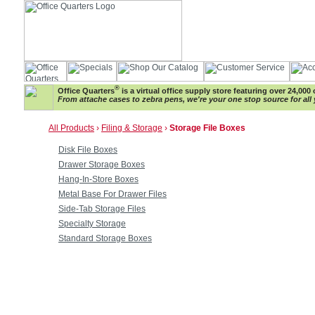
®
Office Quarters
is a virtual office supply store featuring over 24,000 
From attache cases to zebra pens, we're your one stop source for all 
All Products
›
Filing & Storage
›
Storage File Boxes
Disk File Boxes
Drawer Storage Boxes
Hang-In-Store Boxes
Metal Base For Drawer Files
Side-Tab Storage Files
Specialty Storage
Standard Storage Boxes