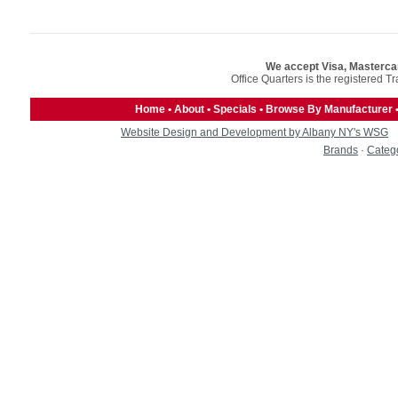
We accept Visa, Masterca
Office Quarters is the registered T
Home
•
About
•
Specials
•
Browse By Manufacturer
Website Design and Development by Albany NY's WSG
Brands
·
Categ