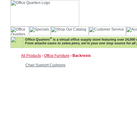
®
Office Quarters
is a virtual office supply store featuring over 24,000 
From attache cases to zebra pens, we're your one stop source for all 
All Products
›
Office Furniture
›
Backrests
Chair Support Cushions