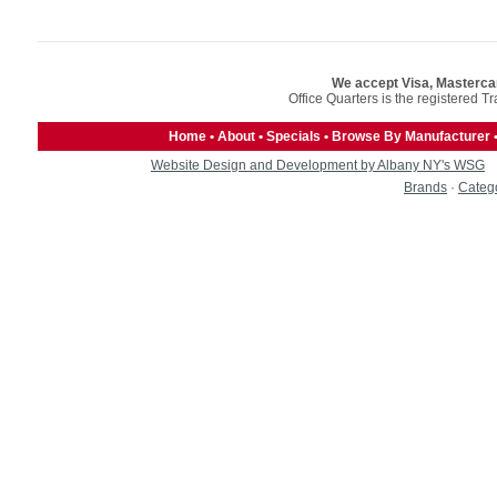
We accept Visa, Masterca
Office Quarters is the registered T
Home
•
About
•
Specials
•
Browse By Manufacturer
Website Design and Development by Albany NY's WSG
Brands
·
Categ