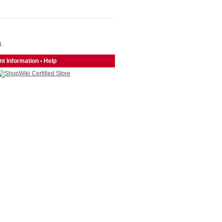
1.
t Information
•
Help