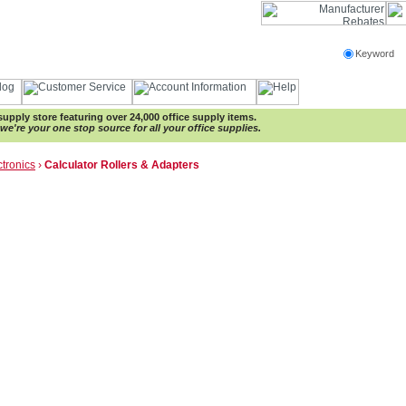
Keyword
e supply store featuring over 24,000 office supply items.
e're your one stop source for all your office supplies.
ctronics
›
Calculator Rollers & Adapters