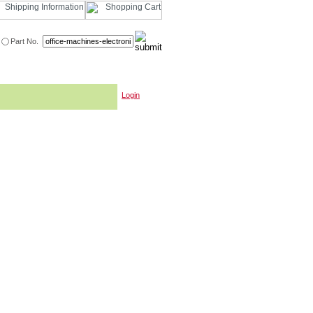
Part No.
Login