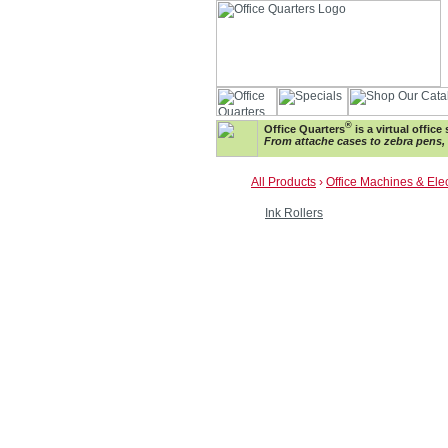
®
Office Quarters
is a virtual offic
From attache cases to zebra pens, w
All Products
›
Office Machines & Ele
Ink Rollers