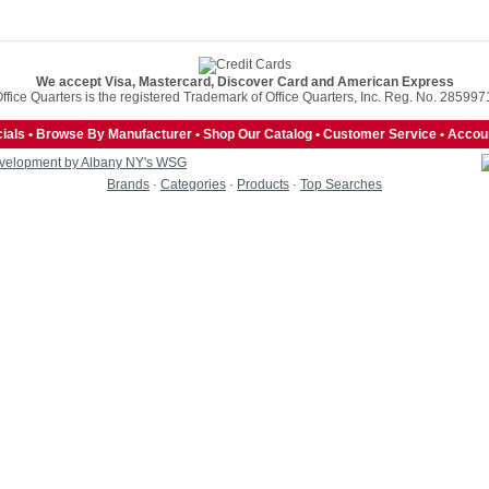
We accept Visa, Mastercard, Discover Card and American Express
ffice Quarters is the registered Trademark of Office Quarters, Inc. Reg. No. 285997
ials
•
Browse By Manufacturer
•
Shop Our Catalog
•
Customer Service
•
Accoun
velopment by Albany NY's WSG
Brands
·
Categories
·
Products
·
Top Searches