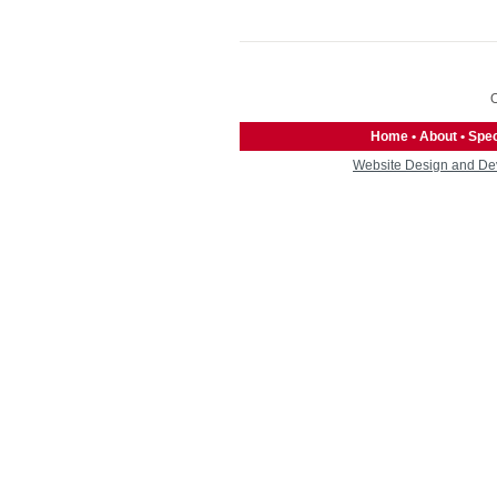
O
Home
•
About
•
Spec
Website Design and De