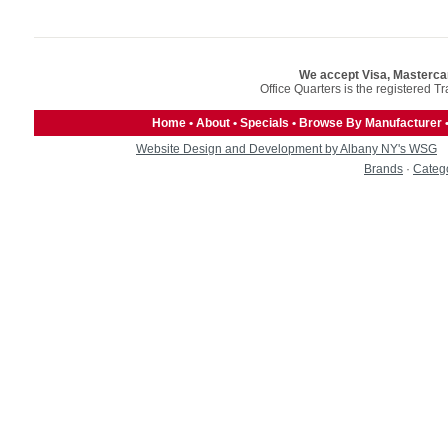
We accept Visa, Masterca
Office Quarters is the registered T
Home
•
About
•
Specials
•
Browse By Manufacturer
Website Design and Development by Albany NY's WSG
Brands
·
Categ