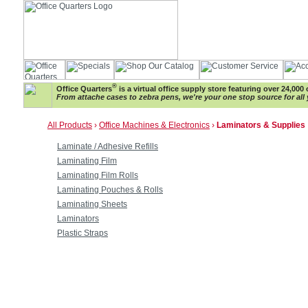
®
Office Quarters
is a virtual office supply store featuring over 24,000 
From attache cases to zebra pens, we're your one stop source for all 
All Products
›
Office Machines & Electronics
›
Laminators & Supplies
Laminate / Adhesive Refills
Laminating Film
Laminating Film Rolls
Laminating Pouches & Rolls
Laminating Sheets
Laminators
Plastic Straps