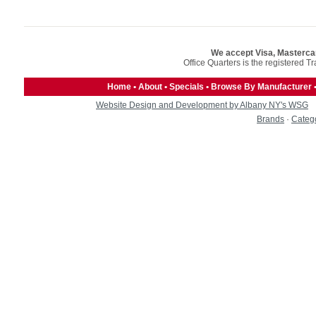
We accept Visa, Masterca
Office Quarters is the registered T
Home
•
About
•
Specials
•
Browse By Manufacturer
Website Design and Development by Albany NY's WSG
Brands
·
Categ