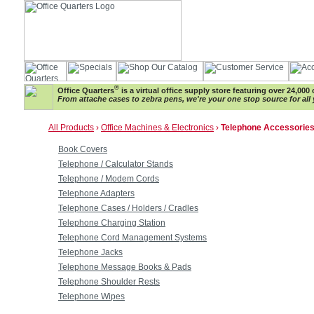
®
Office Quarters
is a virtual office supply store featuring over 24,000 
From attache cases to zebra pens, we're your one stop source for all 
All Products
›
Office Machines & Electronics
›
Telephone Accessorie
Book Covers
Telephone / Calculator Stands
Telephone / Modem Cords
Telephone Adapters
Telephone Cases / Holders / Cradles
Telephone Charging Station
Telephone Cord Management Systems
Telephone Jacks
Telephone Message Books & Pads
Telephone Shoulder Rests
Telephone Wipes