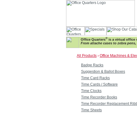
®
Office Quarters
is a virtual offic
From attache cases to zebra pens, w
All Products
›
Office Machines & Ele
Badge Racks
Suggestion & Ballot Boxes
Time Card Racks
Time Cards / Software
Time Clocks
Time Recorder Books
Time Recorder Replacement Rib
Time Sheets