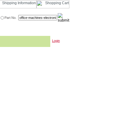
Part No.
Login