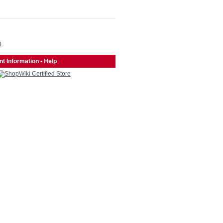
1.
t Information
•
Help