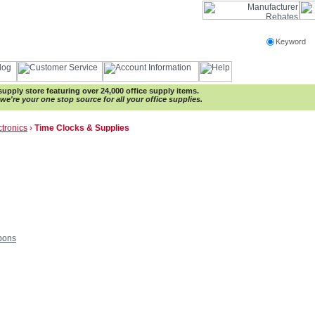
Keyword
e supply store featuring over 24,000 office supply items.
e're your one stop source for all your office supplies.
ctronics
›
Time Clocks & Supplies
bons