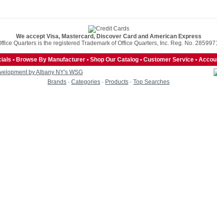
We accept Visa, Mastercard, Discover Card and American Express
ffice Quarters is the registered Trademark of Office Quarters, Inc. Reg. No. 285997
ials
•
Browse By Manufacturer
•
Shop Our Catalog
•
Customer Service
•
Accoun
velopment by Albany NY's WSG
Brands
·
Categories
·
Products
·
Top Searches