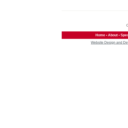
O
Home
•
About
•
Spec
Website Design and De