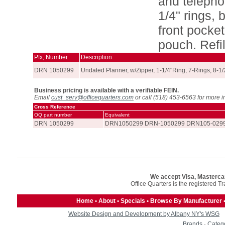
and telepho
1/4" rings, 
front pocke
pouch. Refil
Pfx, Number
Description
DRN 1050299
Undated Planner, w/Zipper, 1-1/4"Ring, 7-Rings, 8-1/
Business pricing is available with a verifiable FEIN.
Email
cust_serv@officequarters.com
or call (518) 453-6563 for more i
Cross Reference
OQ part number
Equivalent
DRN 1050299
DRN1050299 DRN-1050299 DRN105-0299
We accept Visa, Masterca
Office Quarters is the registered T
Home
•
About
•
Specials
•
Browse By Manufacturer
Website Design and Development by Albany NY's WSG
Brands
·
Categ