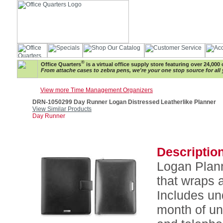
®
Office Quarters
is a virtual office supply store featuring over 24,000 
From attache cases to zebra pens, we're your one stop source for all 
View more Time Management Organizers
DRN-1050299 Day Runner Logan Distressed Leatherlike Planner
View Similar Products
Day Runner
Description
Logan Plann
that wraps 
Includes un
month of un