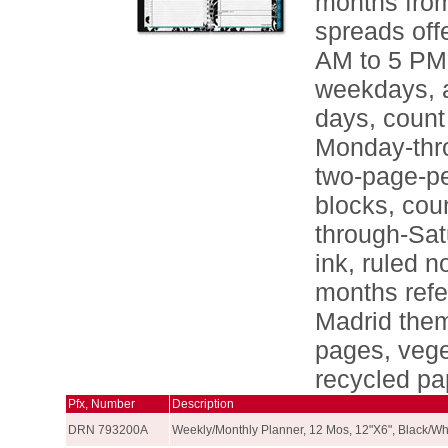
months from
spreads off
AM to 5 PM 
weekdays, a
days, count
Monday-thr
two-page-pe
blocks, cou
through-Sat
ink, ruled 
months refe
Madrid them
pages, vege
recycled pa
Pfx, Number
Description
DRN 793200A
Weekly/Monthly Planner, 12 Mos, 12"X6", Black/Wh