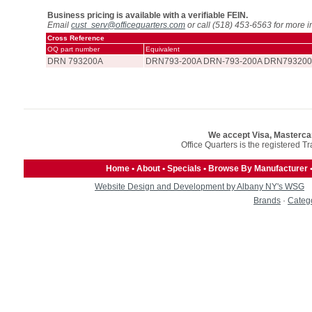
Business pricing is available with a verifiable FEIN.
Email
cust_serv@officequarters.com
or call (518) 453-6563 for more i
Cross Reference
OQ part number
Equivalent
DRN 793200A
DRN793-200A DRN-793-200A DRN793200
We accept Visa, Masterca
Office Quarters is the registered T
Home
•
About
•
Specials
•
Browse By Manufacturer
Website Design and Development by Albany NY's WSG
Brands
·
Categ