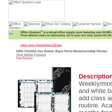
®
Office Quarters
is a virtual office supply store featuring over 24,000 
From attache cases to zebra pens, we're your one stop source for all 
View more Appointment Books
DRN-793200A Day Runner Black Floral Weekly/monthly Planner
View Similar Products
Day Runner
Description
Weekly/mont
and white b
add class a
routine. Ac