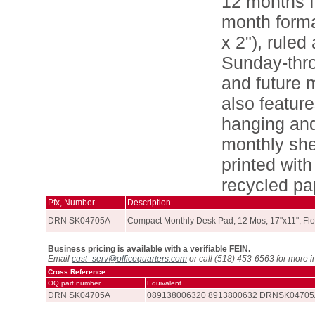
12 months f
month forma
x 2"), ruled
Sunday-thro
and future 
also featur
hanging and 
monthly she
printed wit
recycled pa
Pfx, Number
Description
DRN SK04705A
Compact Monthly Desk Pad, 12 Mos, 17"x11", Flo
Business pricing is available with a verifiable FEIN.
Email
cust_serv@officequarters.com
or call (518) 453-6563 for more i
Cross Reference
OQ part number
Equivalent
DRN SK04705A
089138006320 8913800632 DRNSK0470