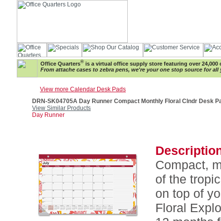
®
Office Quarters
is a virtual office supply store featuring over 24,000 
From attache cases to zebra pens, we're your one stop source for all 
View more Calendar Desk Pads
DRN-SK04705A Day Runner Compact Monthly Floral Clndr Desk P
View Similar Products
Day Runner
Description
Compact, mo
of the tropi
on top of y
Floral Expl