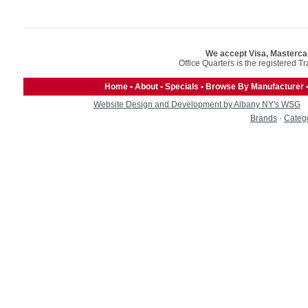
We accept Visa, Masterca
Office Quarters is the registered T
Home
•
About
•
Specials
•
Browse By Manufacturer
Website Design and Development by Albany NY's WSG
Brands
·
Categ