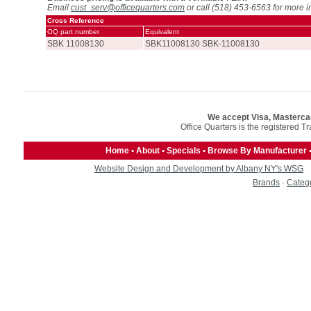
Email
cust_serv@officequarters.com
or call (518) 453-6563 for more i
Cross Reference
OQ part number
Equivalent
SBK 11008130
SBK11008130 SBK-11008130
We accept Visa, Masterca
Office Quarters is the registered T
Home
•
About
•
Specials
•
Browse By Manufacturer
Website Design and Development by Albany NY's WSG
Brands
·
Categ