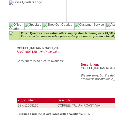
®
Office Quarters
is a virtual office supply store featuring over 24,000 
From attache cases to zebra pens, we're your one stop source for all 
COFFEE,ITALIAN ROAST,VIA
SBK11008130 -
No Description
Sorry, there is no picture available
Description:
COFFEE,ITALIAN ROAS
We are sorry, but the deta
product is not available,
Pfx, Number
Description
SBK 11008130
COFFEE, ITALIAN ROAST, VIA
Business pricing is available with a verifiable FEIN.