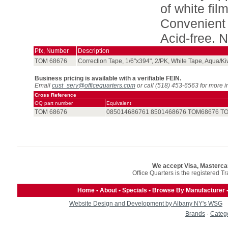
of white fil
Convenient 
Acid-free. N
Pfx, Number
Description
TOM 68676
Correction Tape, 1/6"x394", 2/PK, White Tape, Aqua/Ki
Business pricing is available with a verifiable FEIN.
Email
cust_serv@officequarters.com
or call (518) 453-6563 for more i
Cross Reference
OQ part number
Equivalent
TOM 68676
085014686761 8501468676 TOM68676 T
We accept Visa, Masterca
Office Quarters is the registered T
Home
•
About
•
Specials
•
Browse By Manufacturer
Website Design and Development by Albany NY's WSG
Brands
·
Categ