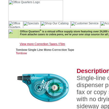
®
Office Quarters
is a virtual office supply store featuring over 24,000 
From attache cases to zebra pens, we're your one stop source for all 
View more Correction Tapes / Film
Tombow Single Line Mono Correction Tape
Tombow
Description
Single-line
dispenser p
fax or copy
with no dry
sideway app