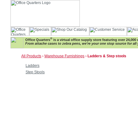
®
Office Quarters
is a virtual office supply store featuring over 24,000 
From attache cases to zebra pens, we're your one stop source for all 
All Products
›
Warehouse Furnishings
›
Ladders & Step stools
Ladders
Step Stools