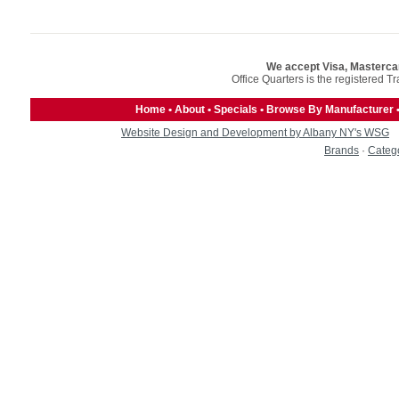
We accept Visa, Masterca
Office Quarters is the registered T
Home
•
About
•
Specials
•
Browse By Manufacturer
Website Design and Development by Albany NY's WSG
Brands
·
Categ