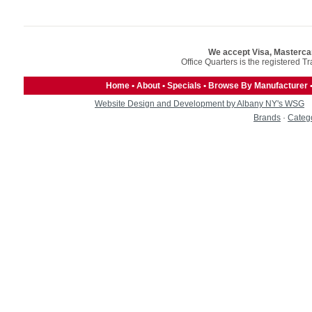
We accept Visa, Masterca
Office Quarters is the registered T
Home
•
About
•
Specials
•
Browse By Manufacturer
Website Design and Development by Albany NY's WSG
Brands
·
Categ