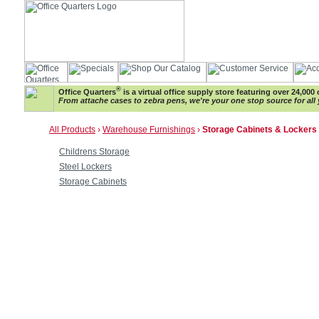
®
Office Quarters
is a virtual office supply store featuring over 24,000 
From attache cases to zebra pens, we're your one stop source for all 
All Products
›
Warehouse Furnishings
›
Storage Cabinets & Lockers
Childrens Storage
Steel Lockers
Storage Cabinets